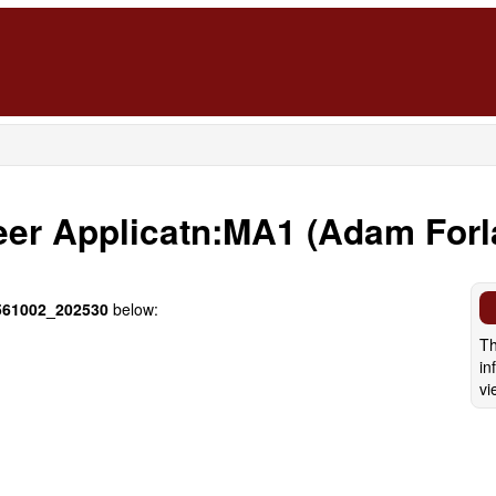
eer Applicatn:MA1 (Adam For
61002_202530
below:
Th
in
vi