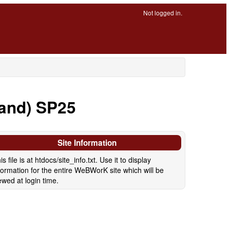
Not logged in.
land) SP25
Site Information
is file is at htdocs/site_info.txt. Use it to display
formation for the entire WeBWorK site which will be
ewed at login time.