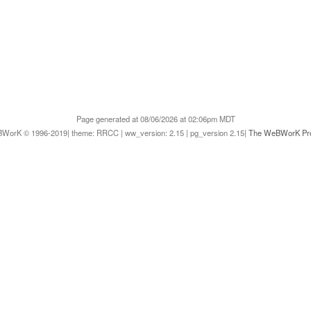
Page generated at 08/06/2026 at 02:06pm MDT
WorK © 1996-2019| theme: RRCC | ww_version: 2.15 | pg_version 2.15|
The WeBWorK Pro