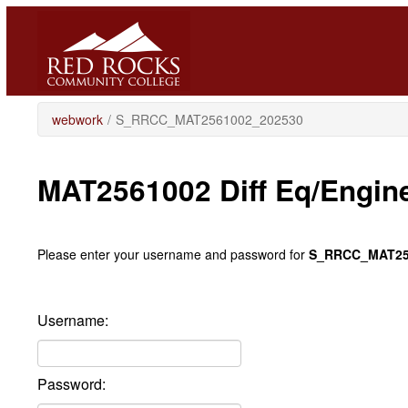
Skip
to
main
content
webwork
/
S_RRCC_MAT2561002_202530
MAT2561002 Diff Eq/Engin
Please enter your username and password for
S_RRCC_MAT25
Username:
Password: