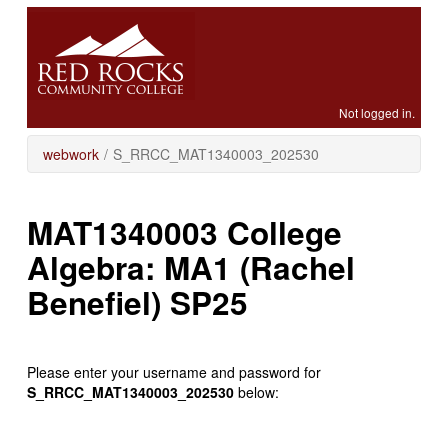
Skip
to
main
content
Not logged in.
webwork
/
S_RRCC_MAT1340003_202530
MAT1340003 College
Algebra: MA1 (Rachel
Benefiel) SP25
Please enter your username and password for
S_RRCC_MAT1340003_202530
below: