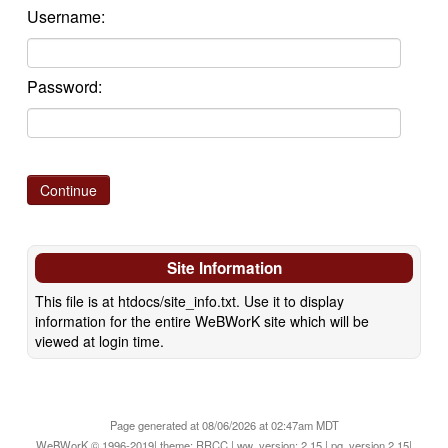
Username:
Password:
Site Information
This file is at htdocs/site_info.txt. Use it to display
information for the entire WeBWorK site which will be
viewed at login time.
Page generated at 08/06/2026 at 02:47am MDT
WeBWorK © 1996-2019| theme: RRCC | ww_version: 2.15 | pg_version 2.15|