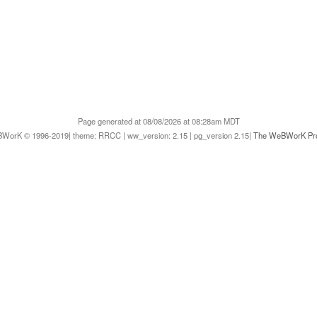
Page generated at 08/08/2026 at 08:28am MDT
WorK © 1996-2019| theme: RRCC | ww_version: 2.15 | pg_version 2.15|
The WeBWorK Pro