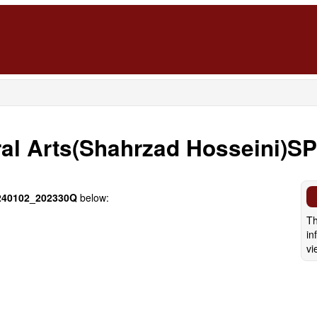
ral Arts(Shahrzad Hosseini)S
40102_202330Q
below:
Th
in
vi