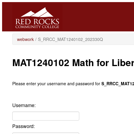
Skip
to
main
content
webwork
/
S_RRCC_MAT1240102_202330Q
MAT1240102 Math for Libe
Please enter your username and password for
S_RRCC_MAT12
Username:
Password: