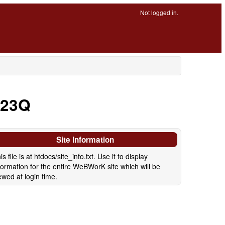
Not logged in.
P23Q
Site Information
is file is at htdocs/site_info.txt. Use it to display
formation for the entire WeBWorK site which will be
ewed at login time.